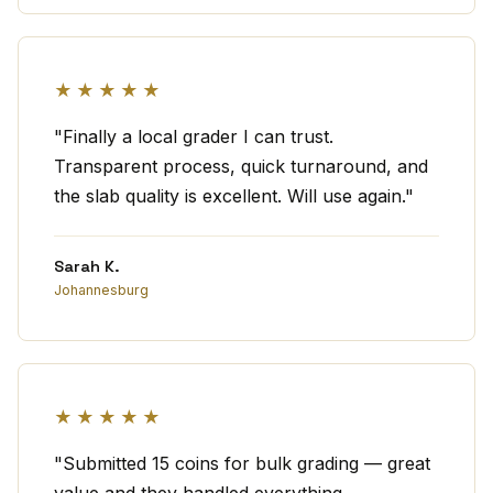
★★★★★
"Finally a local grader I can trust.
Transparent process, quick turnaround, and
the slab quality is excellent. Will use again."
Sarah K.
Johannesburg
★★★★★
"Submitted 15 coins for bulk grading — great