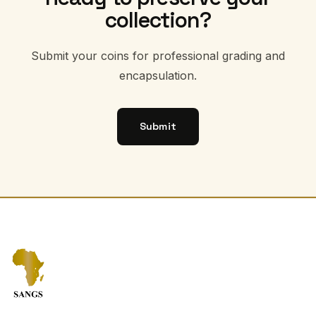
collection?
Submit your coins for professional grading and
encapsulation.
Submit