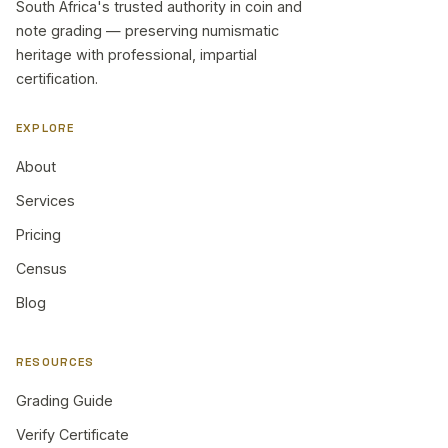
South Africa's trusted authority in coin and
note grading — preserving numismatic
heritage with professional, impartial
certification.
EXPLORE
About
Services
Pricing
Census
Blog
RESOURCES
Grading Guide
Verify Certificate