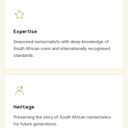
Expertise
Seasoned numismatists with deep knowledge of
South African coins and internationally recognised
standards.
Heritage
Preserving the story of South African numismatics
for future generations.