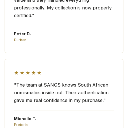
value and they handled everything
professionally. My collection is now properly
certified."
Peter D.
Durban
★★★★★
"The team at SANGS knows South African
numismatics inside out. Their authentication
gave me real confidence in my purchase."
Michelle T.
Pretoria