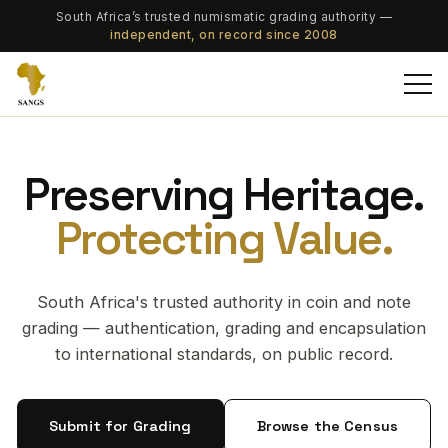
South Africa’s trusted numismatic grading authority —
independent, on record since 2008
Preserving Heritage.
Protecting Value.
South Africa's trusted authority in coin and note
grading — authentication, grading and encapsulation
to international standards, on public record.
Submit for Grading
Browse the Census