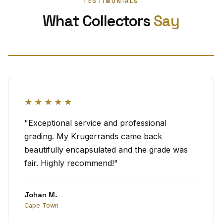
TESTIMONIALS
What Collectors
Say
★★★★★
"Exceptional service and professional
grading. My Krugerrands came back
beautifully encapsulated and the grade was
fair. Highly recommend!"
Johan M.
Cape Town