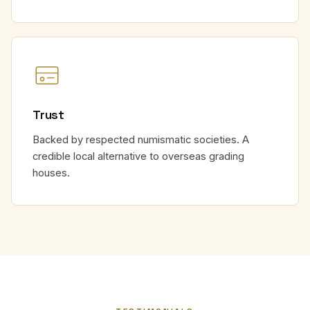
Trust
Backed by respected numismatic societies. A
credible local alternative to overseas grading
houses.