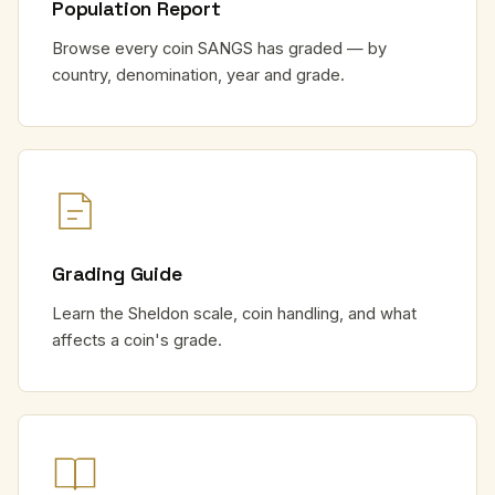
Population Report
Browse every coin SANGS has graded — by
country, denomination, year and grade.
Grading Guide
Learn the Sheldon scale, coin handling, and what
affects a coin's grade.