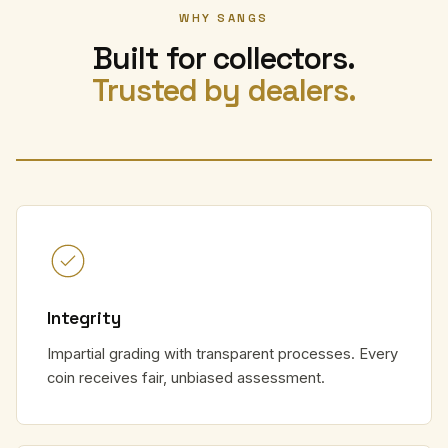
WHY SANGS
Built for collectors.
Trusted by dealers.
Integrity
Impartial grading with transparent processes. Every
coin receives fair, unbiased assessment.