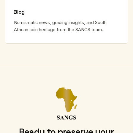
Blog
Numismatic news, grading insights, and South
African coin heritage from the SANGS team.
Ready to preserve your