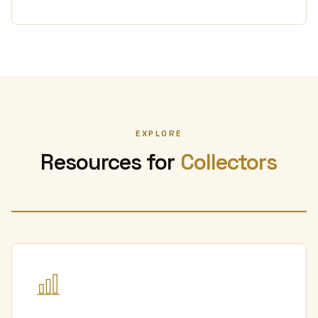
EXPLORE
Resources for
Collectors