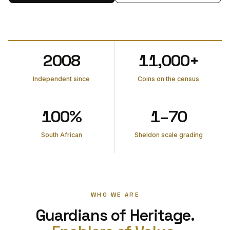
2008
11,000+
Independent since
Coins on the census
100%
1–70
South African
Sheldon scale grading
WHO WE ARE
Guardians of Heritage.