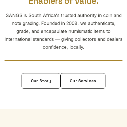
Enablers of Value.
SANGS is South Africa's trusted authority in coin and
note grading. Founded in 2008, we authenticate,
grade, and encapsulate numismatic items to
international standards — giving collectors and dealers
confidence, locally.
Our Story
Our Services