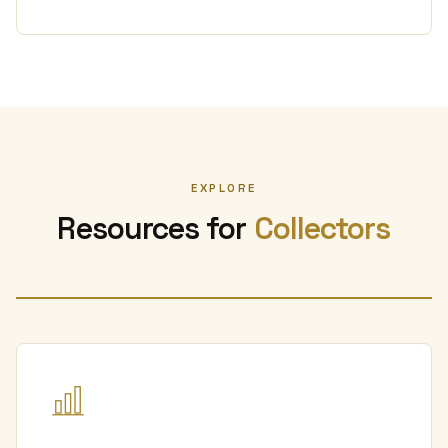
EXPLORE
Resources for
Collectors