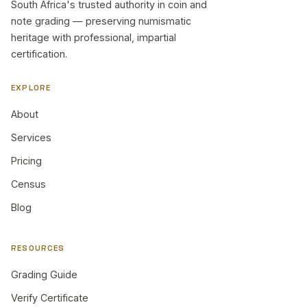
South Africa's trusted authority in coin and
note grading — preserving numismatic
heritage with professional, impartial
certification.
EXPLORE
About
Services
Pricing
Census
Blog
RESOURCES
Grading Guide
Verify Certificate