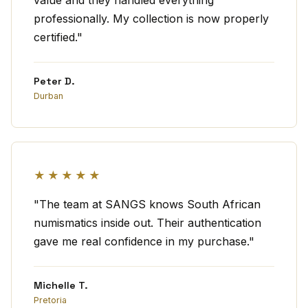
value and they handled everything
professionally. My collection is now properly
certified."
Peter D.
Durban
★★★★★
"The team at SANGS knows South African
numismatics inside out. Their authentication
gave me real confidence in my purchase."
Michelle T.
Pretoria