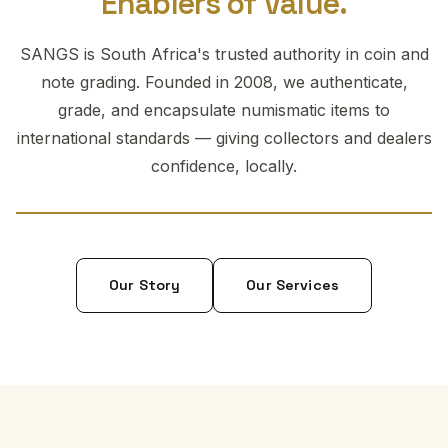
Enablers of Value.
SANGS is South Africa's trusted authority in coin and
note grading. Founded in 2008, we authenticate,
grade, and encapsulate numismatic items to
international standards — giving collectors and dealers
confidence, locally.
Our Story
Our Services