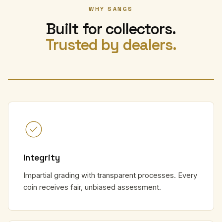
WHY SANGS
Built for collectors.
Trusted by dealers.
Integrity
Impartial grading with transparent processes. Every
coin receives fair, unbiased assessment.