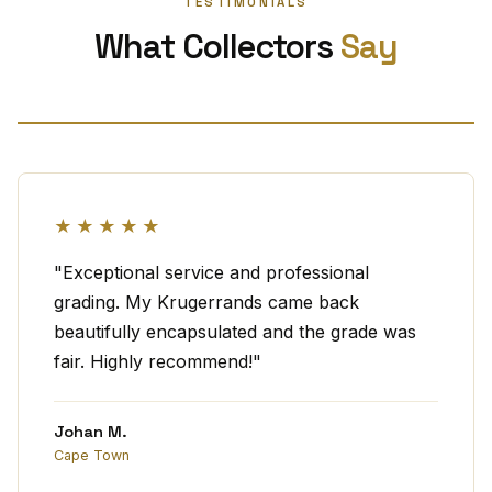
TESTIMONIALS
What Collectors
Say
★★★★★
"Exceptional service and professional
grading. My Krugerrands came back
beautifully encapsulated and the grade was
fair. Highly recommend!"
Johan M.
Cape Town