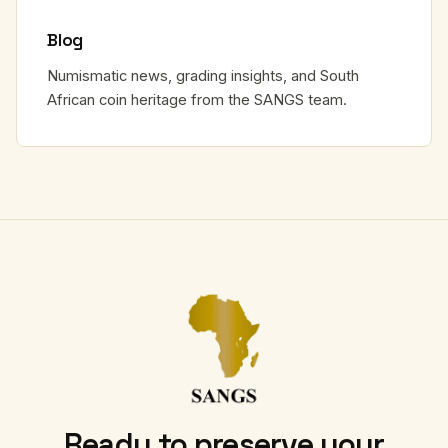
Blog
Numismatic news, grading insights, and South
African coin heritage from the SANGS team.
Ready to preserve your