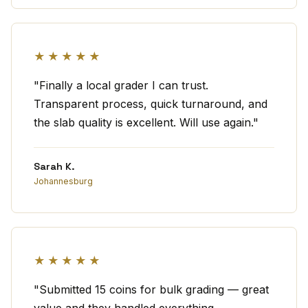
★★★★★
"Finally a local grader I can trust.
Transparent process, quick turnaround, and
the slab quality is excellent. Will use again."
Sarah K.
Johannesburg
★★★★★
"Submitted 15 coins for bulk grading — great