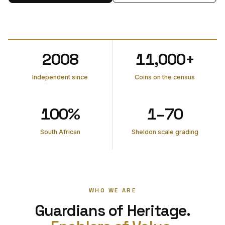
2008
11,000+
Independent since
Coins on the census
100%
1–70
South African
Sheldon scale grading
WHO WE ARE
Guardians of Heritage.