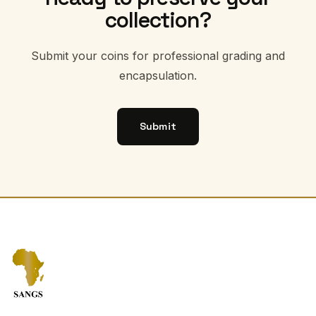
collection?
Submit your coins for professional grading and
encapsulation.
Submit