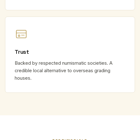
Trust
Backed by respected numismatic societies. A
credible local alternative to overseas grading
houses.