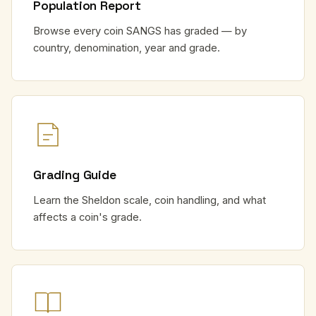
Population Report
Browse every coin SANGS has graded — by
country, denomination, year and grade.
Grading Guide
Learn the Sheldon scale, coin handling, and what
affects a coin's grade.