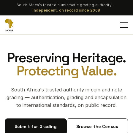
South Africa’s trusted numismatic grading authority —
independent, on record since 2008
Preserving Heritage.
Protecting Value.
South Africa's trusted authority in coin and note
grading — authentication, grading and encapsulation
to international standards, on public record.
Submit for Grading
Browse the Census