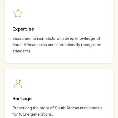
Expertise
Seasoned numismatists with deep knowledge of
South African coins and internationally recognised
standards.
Heritage
Preserving the story of South African numismatics
for future generations.