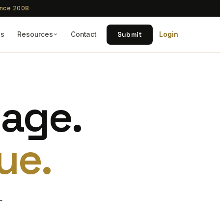
ince 2008
Submit
Qs
Resources
Contact
Login
tage.
ue.
—