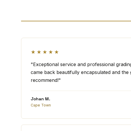
★★★★★
"Exceptional service and professional gradi
came back beautifully encapsulated and the g
recommend!"
Johan M.
Cape Town