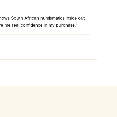
ws South African numismatics inside out.
ve me real confidence in my purchase."