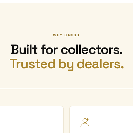
WHY SANGS
Built for collectors.
Trusted by dealers.