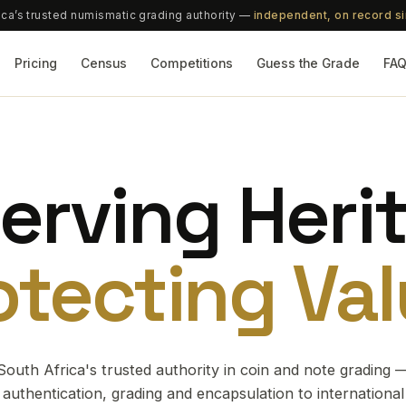
ica’s trusted numismatic grading authority —
independent, on record s
Pricing
Census
Competitions
Guess the Grade
FA
erving Heri
otecting Val
South Africa's trusted authority in coin and note grading 
authentication, grading and encapsulation to international