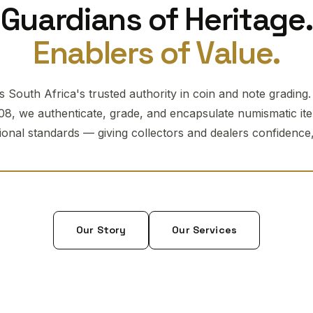
Guardians of Heritage.
Enablers of Value.
 South Africa's trusted authority in coin and note grading
08, we authenticate, grade, and encapsulate numismatic it
tional standards — giving collectors and dealers confidence, 
Our Story
Our Services