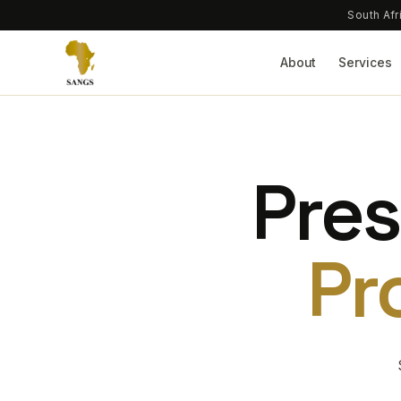
South Afr
About
Services
Pres
Pr