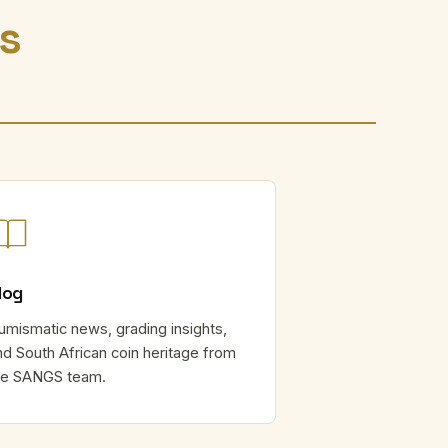
rs
log
umismatic news, grading insights,
nd South African coin heritage from
he SANGS team.