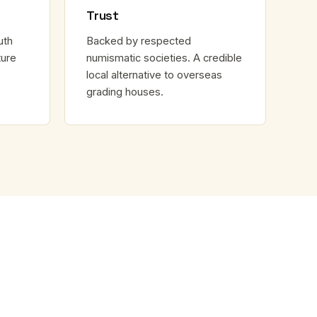
Trust
uth
Backed by respected
ture
numismatic societies. A credible
local alternative to overseas
grading houses.