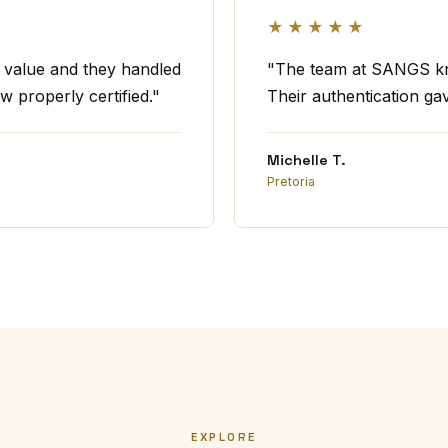
★★★★★
t value and they handled
"The team at SANGS kno
w properly certified."
Their authentication ga
Michelle T.
Pretoria
EXPLORE