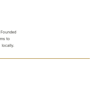
. Founded
ems to
locally.