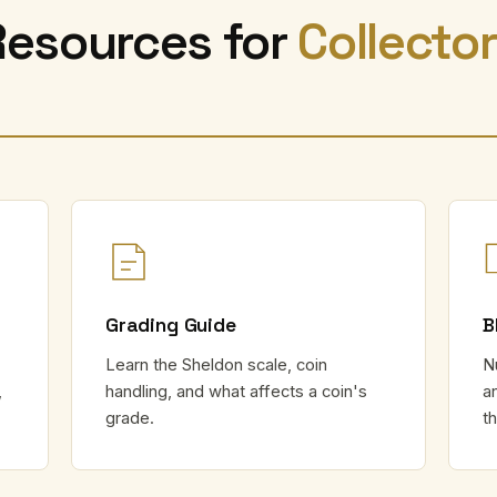
Resources for
Collecto
Grading Guide
B
Learn the Sheldon scale, coin
N
,
handling, and what affects a coin's
a
grade.
t