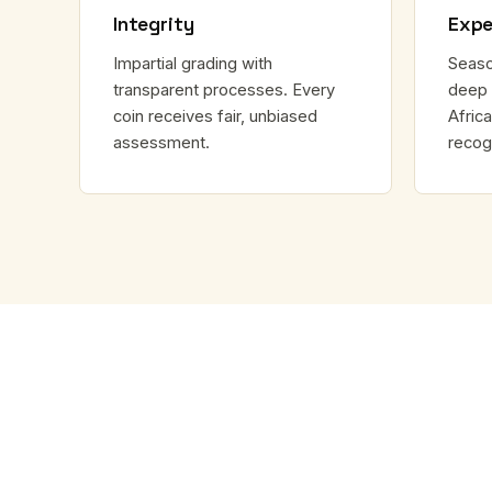
Integrity
Expe
Impartial grading with
Seaso
transparent processes. Every
deep 
coin receives fair, unbiased
Africa
assessment.
recog