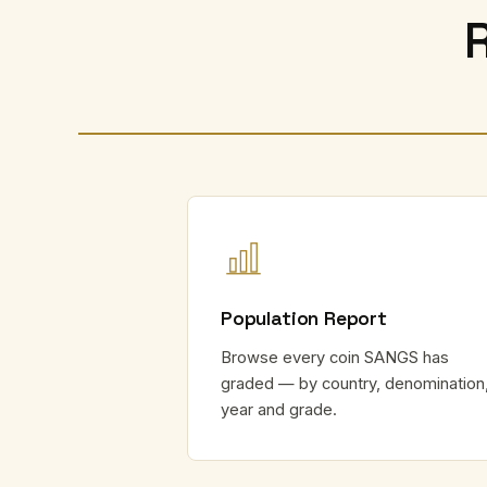
Population Report
Browse every coin SANGS has
graded — by country, denomination
year and grade.