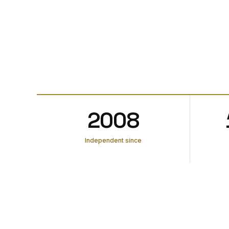
2008
Independent since