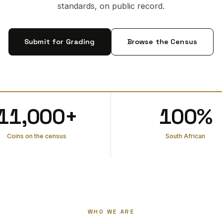
standards, on public record.
Submit for Grading
Browse the Census
11,000+
100%
Coins on the census
South African
WHO WE ARE