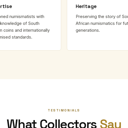
rtise
Heritage
ned numismatists with
Preserving the story of So
knowledge of South
African numismatics for fu
n coins and internationally
generations.
nised standards.
TESTIMONIALS
What Collectors
Say