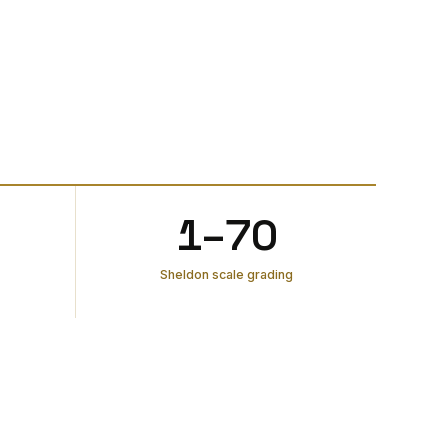
1–70
Sheldon scale grading