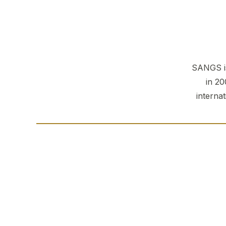
SANGS is
in 20
interna