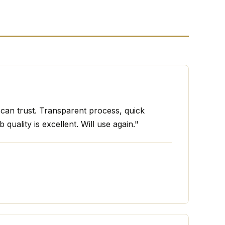
I can trust. Transparent process, quick
 quality is excellent. Will use again."