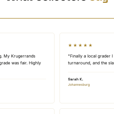
★★★★★
ng. My Krugerrands
"Finally a local grader 
rade was fair. Highly
turnaround, and the slab
Sarah K.
Johannesburg