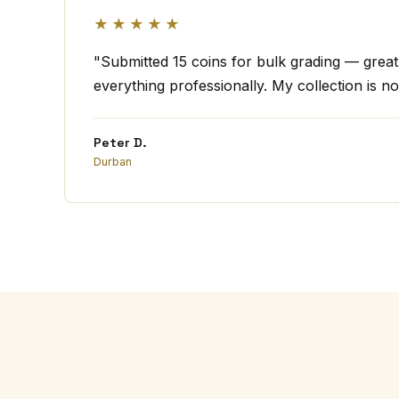
★★★★★
"Submitted 15 coins for bulk grading — grea
everything professionally. My collection is no
Peter D.
Durban