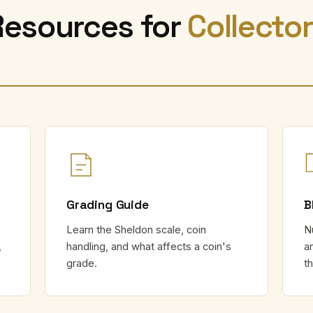
Resources for
Collecto
Grading Guide
B
Learn the Sheldon scale, coin
N
,
handling, and what affects a coin's
a
grade.
t