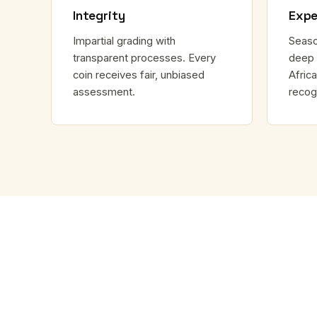
Integrity
Expe
Impartial grading with
Seaso
transparent processes. Every
deep 
coin receives fair, unbiased
Africa
assessment.
recog