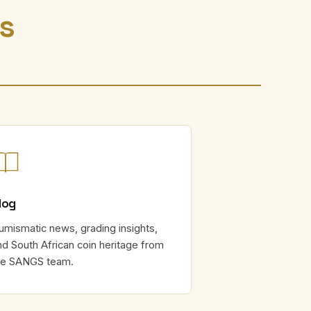
rs
log
umismatic news, grading insights,
nd South African coin heritage from
he SANGS team.