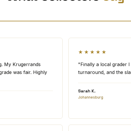
★★★★★
ng. My Krugerrands
"Finally a local grader 
rade was fair. Highly
turnaround, and the slab
Sarah K.
Johannesburg