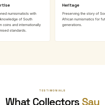
rtise
Heritage
ned numismatists with
Preserving the story of So
knowledge of South
African numismatics for fu
n coins and internationally
generations.
nised standards.
TESTIMONIALS
What Collectors
Say