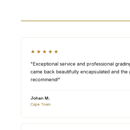
★★★★★
"Exceptional service and professional gradi
came back beautifully encapsulated and the g
recommend!"
Johan M.
Cape Town