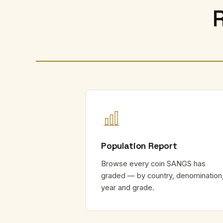
Population Report
Browse every coin SANGS has
graded — by country, denomination
year and grade.