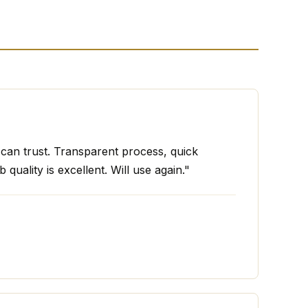
I can trust. Transparent process, quick
 quality is excellent. Will use again."