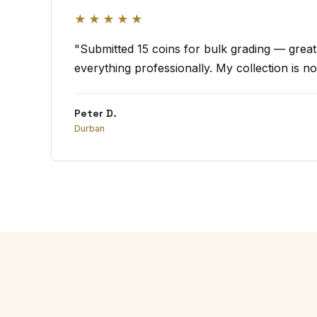
★★★★★
"Submitted 15 coins for bulk grading — grea
everything professionally. My collection is no
Peter D.
Durban