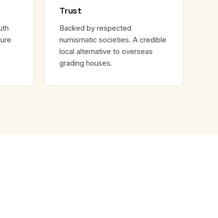
Trust
uth
Backed by respected
ture
numismatic societies. A credible
local alternative to overseas
grading houses.