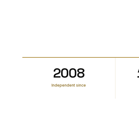
2008
Independent since