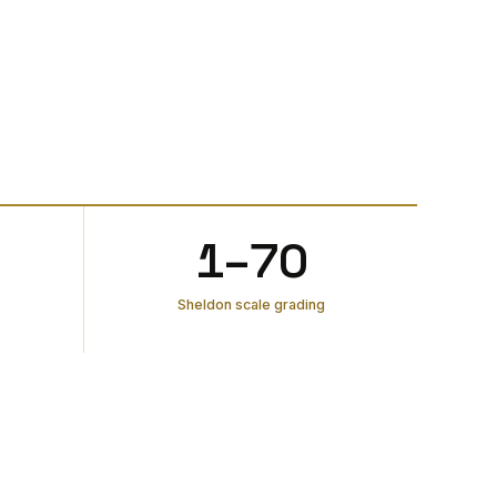
1–70
Sheldon scale grading