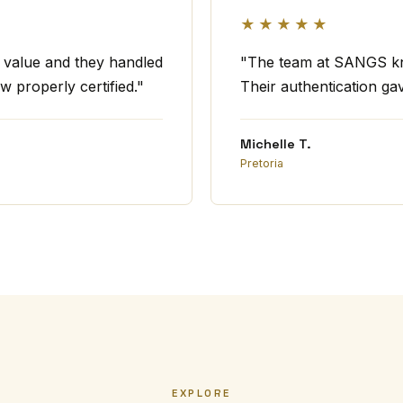
★★★★★
t value and they handled
"The team at SANGS kno
w properly certified."
Their authentication ga
Michelle T.
Pretoria
EXPLORE