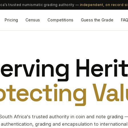
ica’s trusted numismatic grading authority —
independent, on record s
Pricing
Census
Competitions
Guess the Grade
FA
erving Heri
otecting Val
South Africa's trusted authority in coin and note grading 
authentication, grading and encapsulation to international