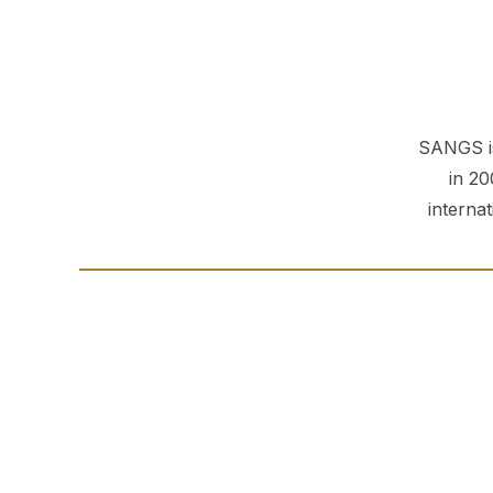
SANGS is
in 20
interna