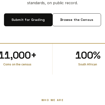
standards, on public record.
Submit for Grading
Browse the Census
11,000+
100%
Coins on the census
South African
WHO WE ARE