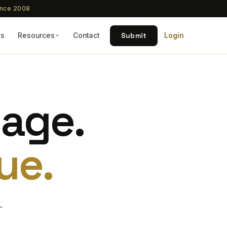
ince 2008
Submit
Qs
Resources
Contact
Login
tage.
ue.
—