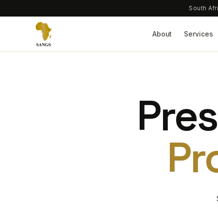
South Afr
About
Services
Pres
Pr