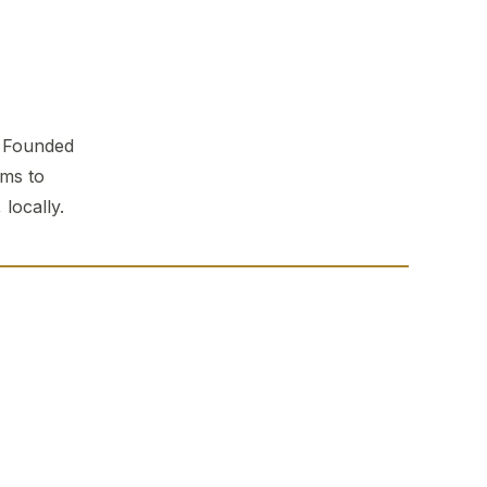
. Founded
ems to
locally.