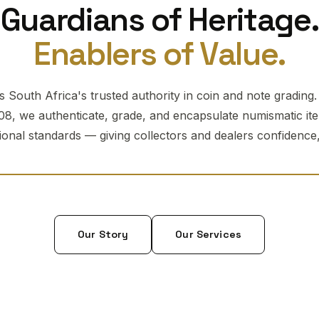
Guardians of Heritage.
Enablers of Value.
 South Africa's trusted authority in coin and note grading
08, we authenticate, grade, and encapsulate numismatic it
tional standards — giving collectors and dealers confidence, 
Our Story
Our Services