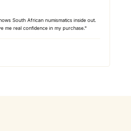
ws South African numismatics inside out.
ve me real confidence in my purchase."