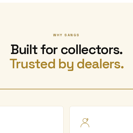
WHY SANGS
Built for collectors.
Trusted by dealers.