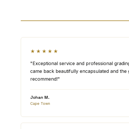
★★★★★
"Exceptional service and professional gradi
came back beautifully encapsulated and the g
recommend!"
Johan M.
Cape Town