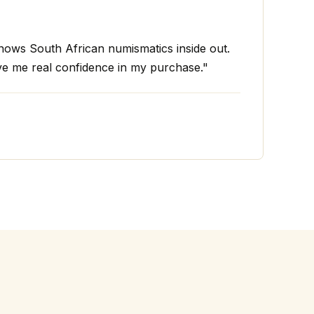
ws South African numismatics inside out.
ve me real confidence in my purchase."