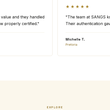
★★★★★
t value and they handled
"The team at SANGS kno
w properly certified."
Their authentication ga
Michelle T.
Pretoria
EXPLORE