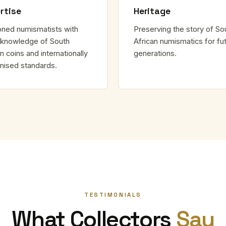
rtise
Heritage
ned numismatists with
Preserving the story of So
knowledge of South
African numismatics for fu
n coins and internationally
generations.
nised standards.
TESTIMONIALS
What Collectors
Say