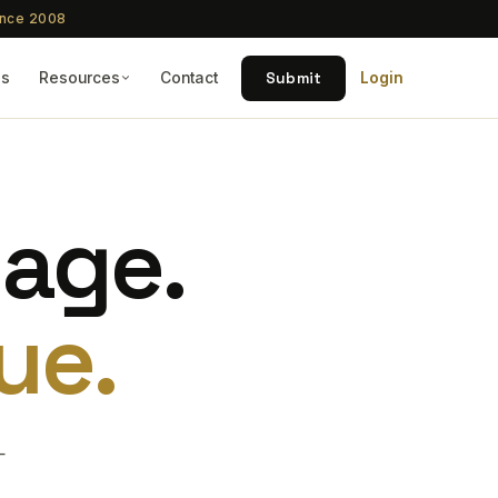
ince 2008
Submit
Qs
Resources
Contact
Login
tage.
ue.
—