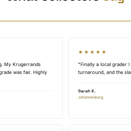
★★★★★
ng. My Krugerrands
"Finally a local grader 
rade was fair. Highly
turnaround, and the slab
Sarah K.
Johannesburg