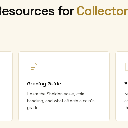
Resources for
Collecto
Grading Guide
B
Learn the Sheldon scale, coin
N
,
handling, and what affects a coin's
a
grade.
t