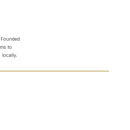
. Founded
ems to
locally.