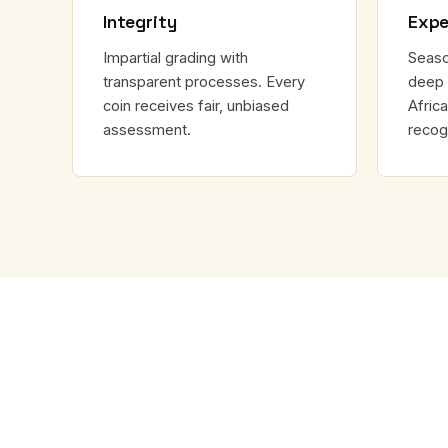
Integrity
Expe
Impartial grading with
Seaso
transparent processes. Every
deep 
coin receives fair, unbiased
Africa
assessment.
recog