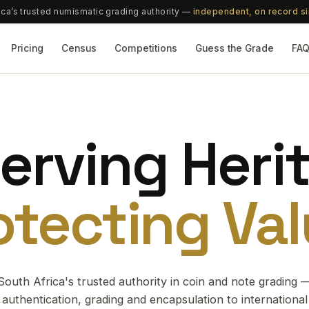
ica’s trusted numismatic grading authority —
independent, on record s
Pricing
Census
Competitions
Guess the Grade
FA
erving Heri
otecting Val
South Africa's trusted authority in coin and note grading 
authentication, grading and encapsulation to international