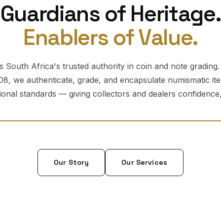
Guardians of Heritage.
Enablers of Value.
 South Africa's trusted authority in coin and note grading
08, we authenticate, grade, and encapsulate numismatic it
tional standards — giving collectors and dealers confidence, 
Our Story
Our Services