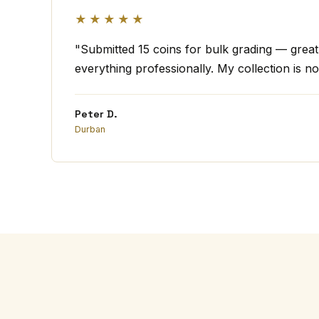
★★★★★
"Submitted 15 coins for bulk grading — grea
everything professionally. My collection is no
Peter D.
Durban