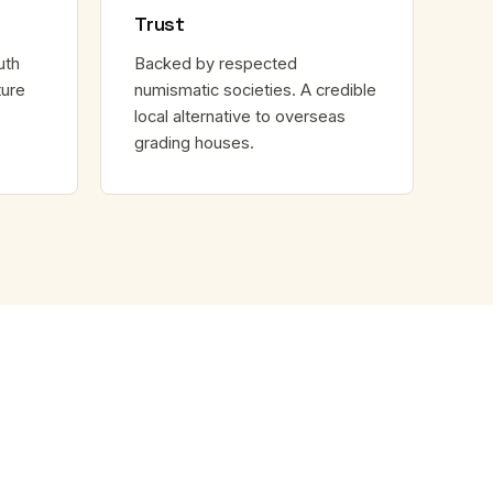
Trust
uth
Backed by respected
ture
numismatic societies. A credible
local alternative to overseas
grading houses.