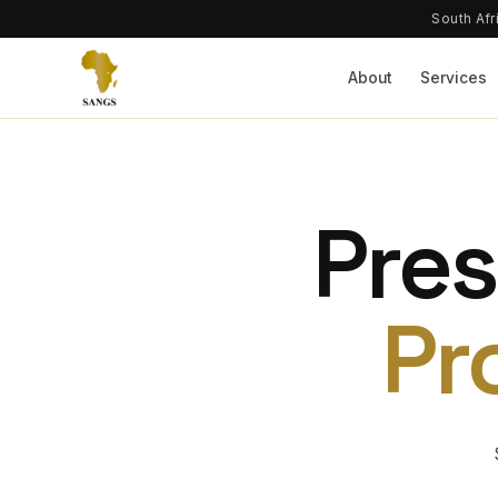
South Afr
About
Services
Pres
Pr