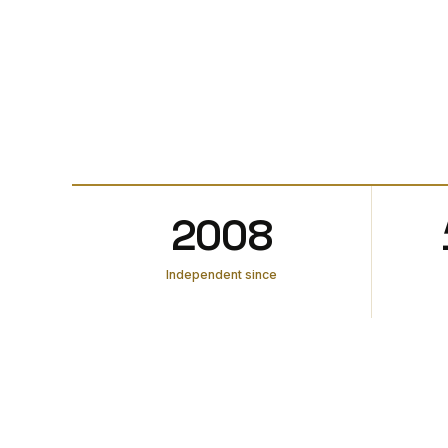
2008
Independent since