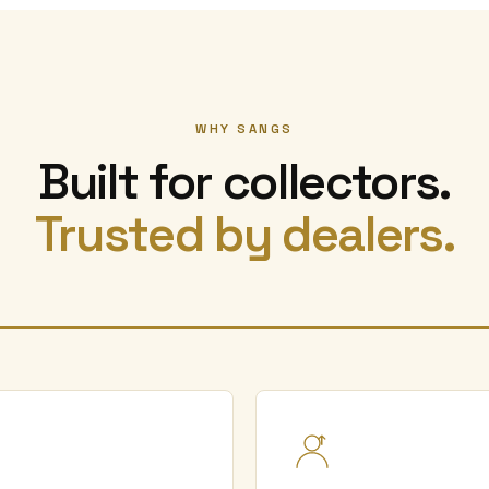
WHY SANGS
Built for collectors.
Trusted by dealers.