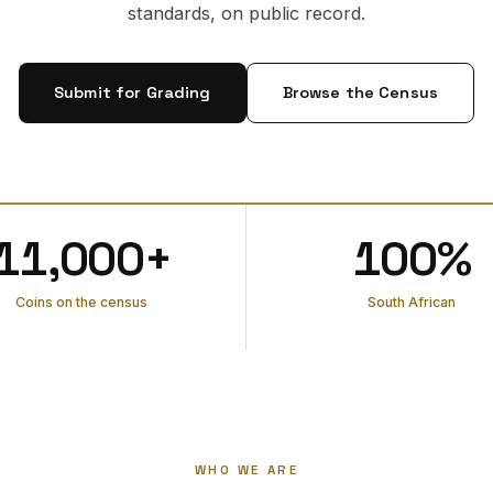
standards, on public record.
Submit for Grading
Browse the Census
11,000+
100%
Coins on the census
South African
WHO WE ARE