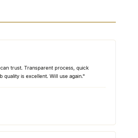
I can trust. Transparent process, quick
 quality is excellent. Will use again."