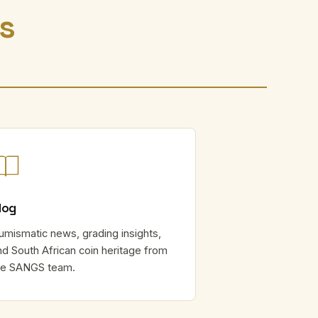
rs
log
umismatic news, grading insights,
nd South African coin heritage from
he SANGS team.