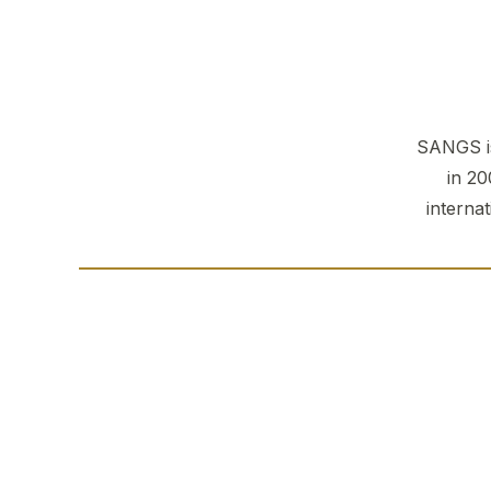
SANGS is
in 20
interna