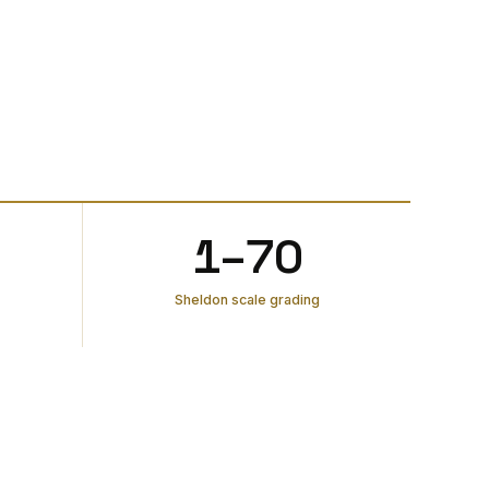
1–70
Sheldon scale grading