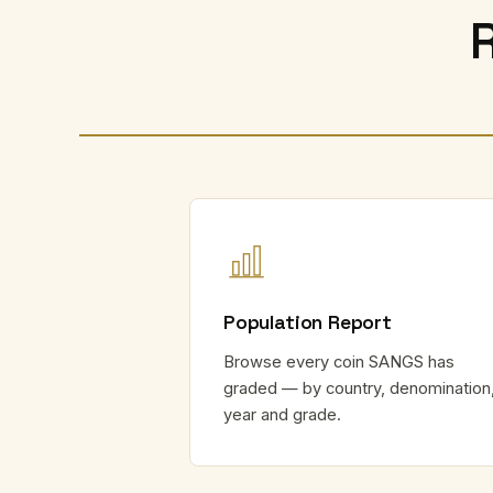
Population Report
Browse every coin SANGS has
graded — by country, denomination
year and grade.